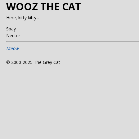
WOOZ THE CAT
Here, kitty kitty...
Spay
Neuter
Meow
© 2000-2025 The Grey Cat